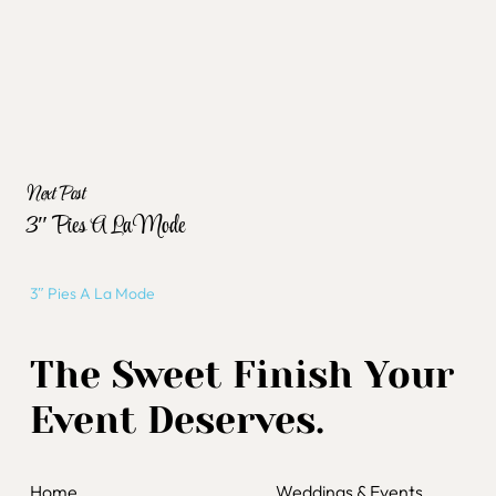
Next Post
3″ Pies A La Mode
3″ Pies A La Mode
The Sweet Finish Your
Event Deserves.
Home
Weddings & Events