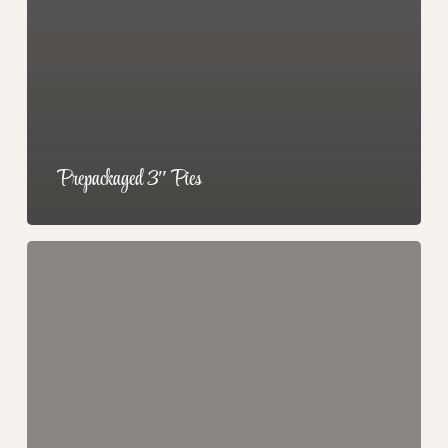
Prepackaged 3″ Pies
Double
Scoops