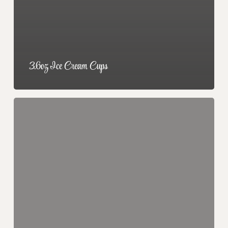
3.6oz Ice Cream Cups
Prepackaged
3″
Pies